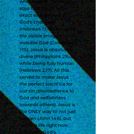
who Jesus is. The Bible
says that Jesus is the
exact expression of
God’s character
(Hebrews 1:1-3), Jesus is
the visible image of our
invisible God (Colossians
1:15), Jesus is absolutely
divine (Philippians 2:6-8)
while being fully human
(Hebrews 2:17). All this
served to make Jesus
the perfect sacrifice for
our sin (disobedience to
God and selfishness
towards others). Jesus is
the ONLY way to not just
heaven (John 14:6), but
to live a life right now
filled with God’s