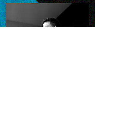
Nathan Woundy
Youth Director