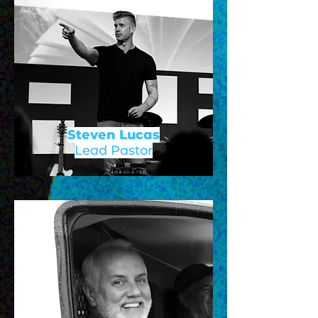
Steven Lucas
Lead Pastor