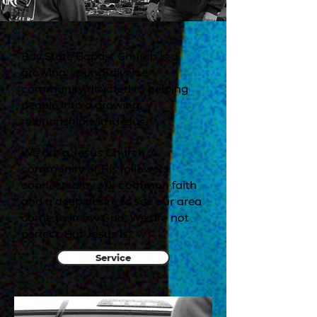
Bay State Baptist Church is a
growing, young, diverse
community devoted to helping
people into a growing
relationship with Jesus.
We are a Jesus Church. A
community of His followers
connected by our common faith
and a deep desire to see our area
come to know God. We are not
perfect. But Jesus is.
Service