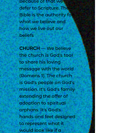
Because of that we
defer to Scripture. The
Bible is the authority for
what we believe and
how we live out our
beliefs
CHURCH
— We believe
the church is God’s tool
to share his loving
message with the world
(Romans 1). The church
is God’s people on God’s
mission. It’s God’s family
extending the offer of
adoption to spiritual
orphans. It’s God’s
hands and feet designed
to represent what it
would look like if a