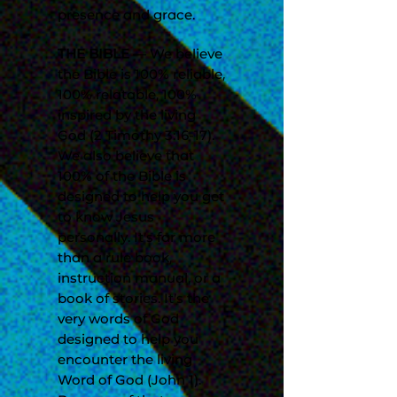
presence and grace.
THE BIBLE
— We believe
the Bible is 100% reliable,
100% relatable, 100%
inspired by the living
God (2 Timothy 3:16-17).
We also believe that
100% of the Bible is
designed to help you get
to know Jesus
personally. It’s far more
than a rule book,
instruction manual, or a
book of stories. It’s the
very words of God
designed to help you
encounter the living
Word of God (John 1).