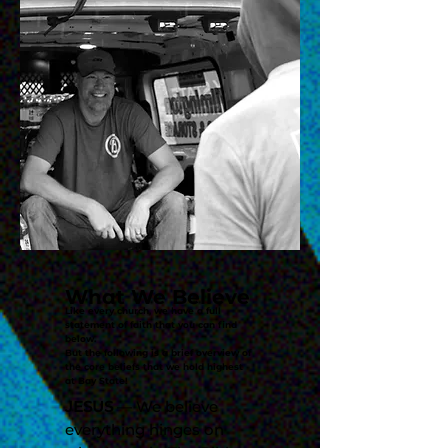
What We Believe
Like every church, we have a full
statement of faith that you can find
below.
But the following is a brief overview of
the core beliefs that we hold highest
at Bay State!
JESUS
— We believe
everything hinges on