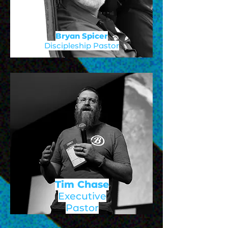
Bryan Spicer
Discipleship Pastor
Tim Chase
Executive
Pastor