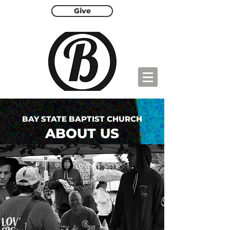
Give
BAY STATE BAPTIST CHURCH
ABOUT US