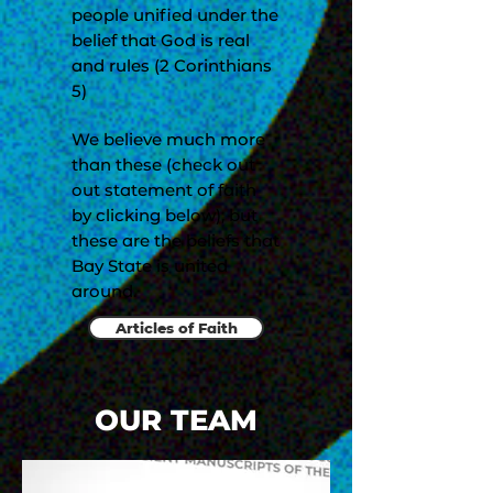
people unified under the
belief that God is real
and rules (2 Corinthians
5)
We believe much more
than these (check out
out statement of faith
by clicking below), but
these are the beliefs that
Bay State is united
around.
Articles of Faith
OUR TEAM